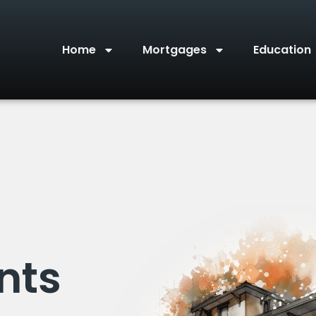
Home
Mortgages
Education
nts