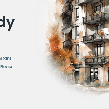
dy
ortant
 Please