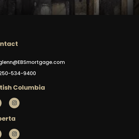
ntact
glenn@EBSmortgage.com
250-534-9400
itish Columbia
berta