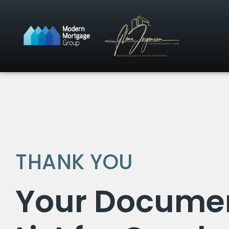
THANK YOU
Your Docume