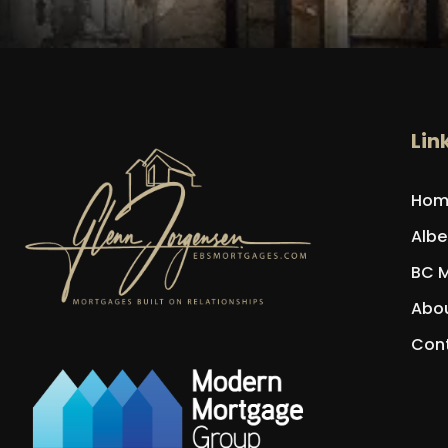
Lin
Hom
Albe
BC 
Abou
Con