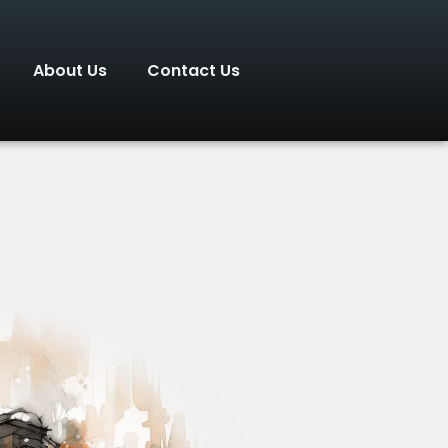
About Us
Contact Us