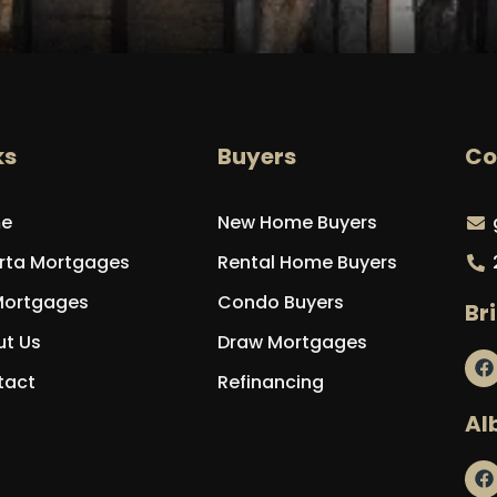
ks
Buyers
Co
e
New Home Buyers
rta Mortgages
Rental Home Buyers
Mortgages
Condo Buyers
Br
t Us
Draw Mortgages
tact
Refinancing
Al