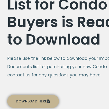
List for Condo
Buyers is Rea
to Download
Please use the link below to download your Imp
Documents list for purchasing your new Condo.
contact us for any questions you may have.
DOWNLOAD HERE