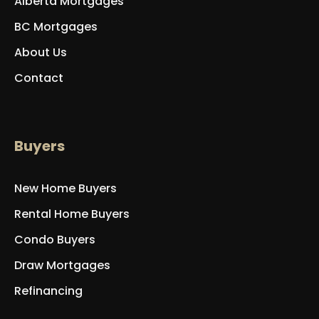
Alberta Mortgages
BC Mortgages
About Us
Contact
Buyers
New Home Buyers
Rental Home Buyers
Condo Buyers
Draw Mortgages
Refinancing