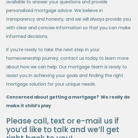
available to answer your questions and provide
personalized mortgage advice. We believe in
transparency and honesty, and we will always provide you
with clear and concise information so that you can make
informed decisions.
If you’re ready to take the next step in your
homeownership journey, contact us today to learn more
about how we can help. Our mortgage team is ready to
assist you in achieving your goals and finding the right
mortgage solution for your unique needs.
Concerned about getting a mortgage? We really do
make it child’s play
Please call, text or e-mail us if
you’d like to talk and we’ll get