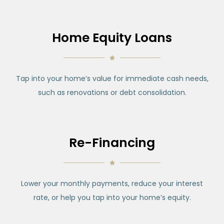
Home Equity Loans
Tap into your home’s value for immediate cash needs,
such as renovations or debt consolidation.
Re-Financing
Lower your monthly payments, reduce your interest
rate, or help you tap into your home’s equity.