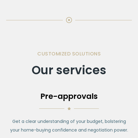
CUSTOMIZED SOLUTIONS
Our services
Pre-approvals
Get a clear understanding of your budget, bolstering
your home-buying confidence and negotiation power.