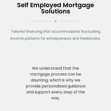
Self Employed Mortgage
Solutions
Tailored financing that accommodates fluctuating
income patterns for
entrepreneurs and freelancers.
We understand that the
mortgage process can be
daunting, which is why we
provide personalized guidance
and support every step of the
way.