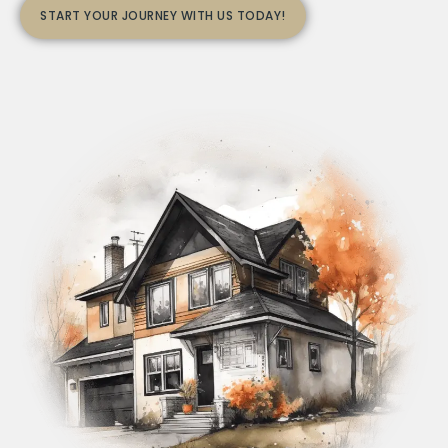
START YOUR JOURNEY WITH US TODAY!