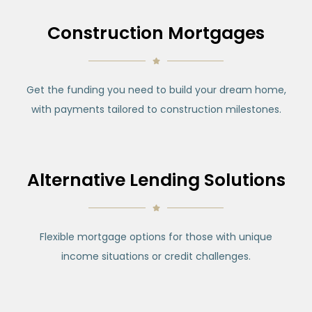
Construction Mortgages
Get the funding you need to build your dream home,
with payments tailored to construction milestones.
Alternative Lending Solutions
Flexible mortgage options for those with unique
income situations or credit challenges.