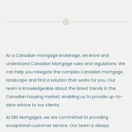
As a Canadian mortgage brokerage, we know and
understand Canadian Mortgage rules and regulations. We
can help you navigate the complex Canadian mortgage
landscape and find a solution that works for you. Our
team is knowledgeable about the latest trends in the
Canadian housing market, enabling us to provide up-to-
date advice to our clients.
At EBS Mortgages, we are committed to providing
exceptional customer service. Our team is always